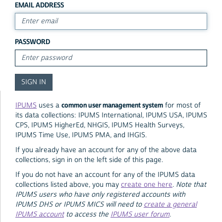
EMAIL ADDRESS
PASSWORD
common user management system
IPUMS
uses a
for most of
its data collections: IPUMS International, IPUMS USA, IPUMS
CPS, IPUMS HigherEd, NHGIS, IPUMS Health Surveys,
IPUMS Time Use, IPUMS PMA, and IHGIS.
If you already have an account for any of the above data
collections, sign in on the left side of this page.
If you do not have an account for any of the IPUMS data
collections listed above, you may
create one here
.
Note that
IPUMS users who have only registered accounts with
IPUMS DHS or IPUMS MICS will need to
create a general
IPUMS account
to access the
IPUMS user forum
.