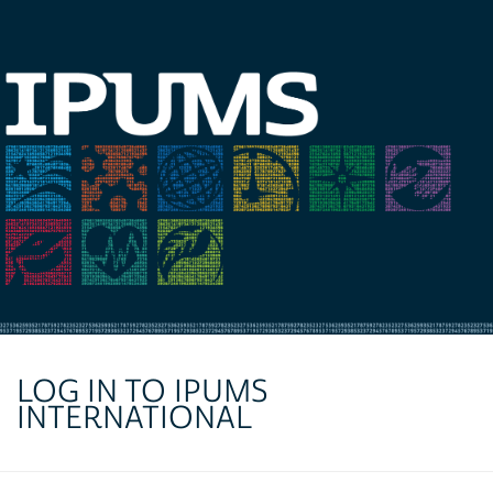
LOG IN TO IPUMS
INTERNATIONAL