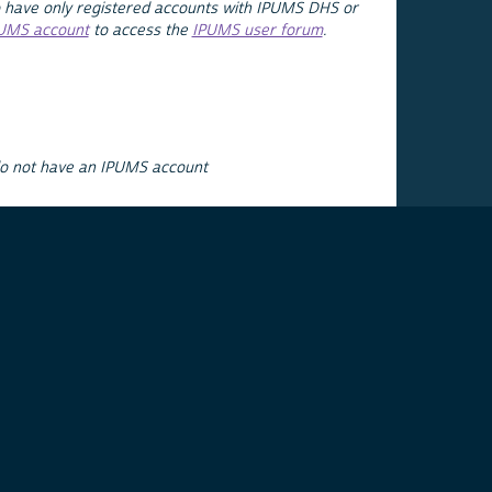
 have only registered accounts with IPUMS DHS or
PUMS account
to access the
IPUMS user forum
.
do not have an IPUMS account