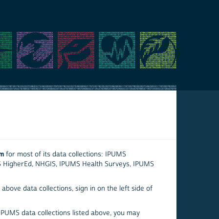
em
for most of its data collections: IPUMS
S HigherEd, NHGIS, IPUMS Health Surveys, IPUMS
above data collections, sign in on the left side of
 IPUMS data collections listed above, you may