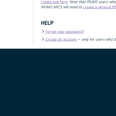
create one here
.
Note that IPUMS users who
IPUMS MICS will need to
create a general I
HELP
Forgot your password?
Create an account
—
only for users who 