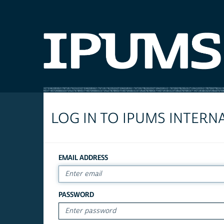
LOG IN TO IPUMS INTERN
EMAIL ADDRESS
PASSWORD