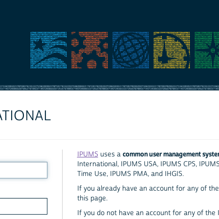
ATIONAL
common user management syst
IPUMS
uses a
International, IPUMS USA, IPUMS CPS, IPUM
Time Use, IPUMS PMA, and IHGIS.
If you already have an account for any of the 
this page.
If you do not have an account for any of the