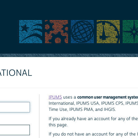
ATIONAL
common user management syst
IPUMS
uses a
International, IPUMS USA, IPUMS CPS, IPUM
Time Use, IPUMS PMA, and IHGIS.
If you already have an account for any of the 
this page.
If you do not have an account for any of the