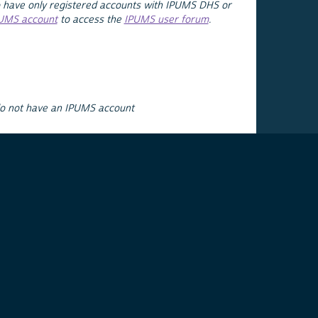
 have only registered accounts with IPUMS DHS or
PUMS account
to access the
IPUMS user forum
.
do not have an IPUMS account