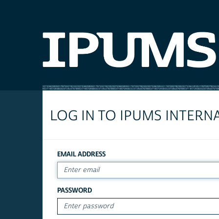
LOG IN TO IPUMS INTERN
EMAIL ADDRESS
PASSWORD