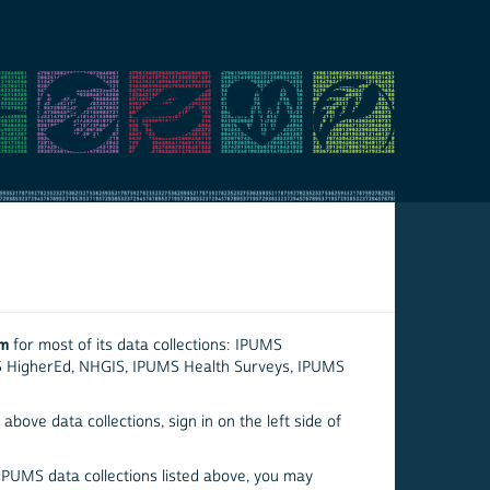
em
for most of its data collections: IPUMS
S HigherEd, NHGIS, IPUMS Health Surveys, IPUMS
above data collections, sign in on the left side of
 IPUMS data collections listed above, you may