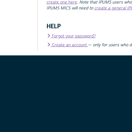
create one here
.
Note that IPUMS users who
IPUMS MICS will need to
create a general I
HELP
Forgot your password?
Create an account
—
only for users who 