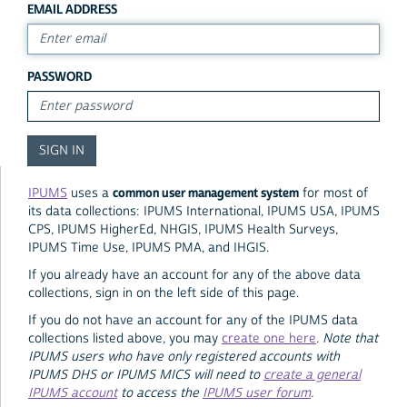
EMAIL ADDRESS
PASSWORD
common user management system
IPUMS
uses a
for most of
its data collections: IPUMS International, IPUMS USA, IPUMS
CPS, IPUMS HigherEd, NHGIS, IPUMS Health Surveys,
IPUMS Time Use, IPUMS PMA, and IHGIS.
If you already have an account for any of the above data
collections, sign in on the left side of this page.
If you do not have an account for any of the IPUMS data
collections listed above, you may
create one here
.
Note that
IPUMS users who have only registered accounts with
IPUMS DHS or IPUMS MICS will need to
create a general
IPUMS account
to access the
IPUMS user forum
.