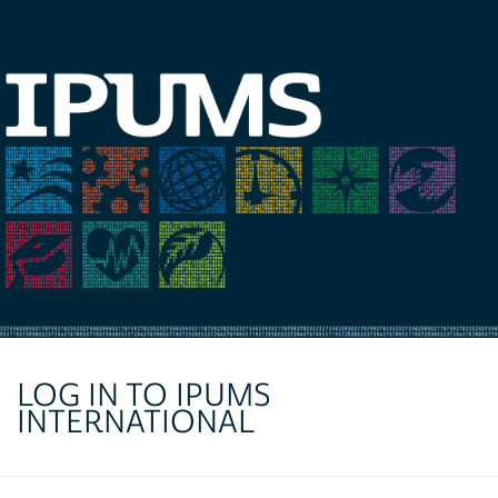
LOG IN TO IPUMS
INTERNATIONAL