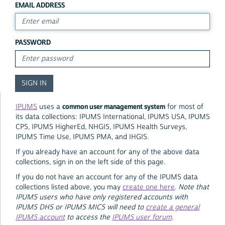
EMAIL ADDRESS
PASSWORD
common user management system
IPUMS
uses a
for most of
its data collections: IPUMS International, IPUMS USA, IPUMS
CPS, IPUMS HigherEd, NHGIS, IPUMS Health Surveys,
IPUMS Time Use, IPUMS PMA, and IHGIS.
If you already have an account for any of the above data
collections, sign in on the left side of this page.
If you do not have an account for any of the IPUMS data
collections listed above, you may
create one here
.
Note that
IPUMS users who have only registered accounts with
IPUMS DHS or IPUMS MICS will need to
create a general
IPUMS account
to access the
IPUMS user forum
.