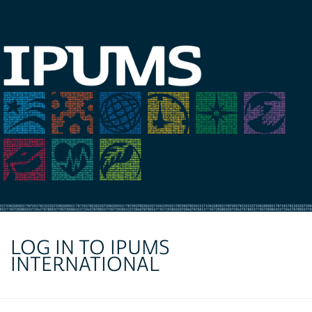
LOG IN TO IPUMS
INTERNATIONAL