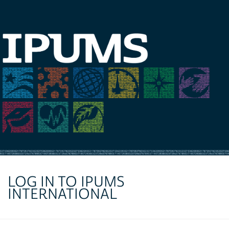
LOG IN TO IPUMS
INTERNATIONAL