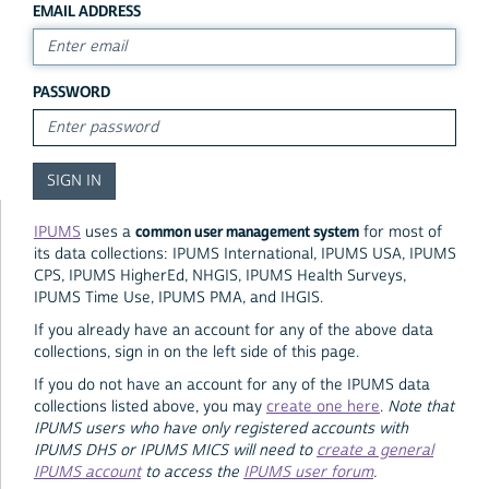
EMAIL ADDRESS
PASSWORD
common user management system
IPUMS
uses a
for most of
its data collections: IPUMS International, IPUMS USA, IPUMS
CPS, IPUMS HigherEd, NHGIS, IPUMS Health Surveys,
IPUMS Time Use, IPUMS PMA, and IHGIS.
If you already have an account for any of the above data
collections, sign in on the left side of this page.
If you do not have an account for any of the IPUMS data
collections listed above, you may
create one here
.
Note that
IPUMS users who have only registered accounts with
IPUMS DHS or IPUMS MICS will need to
create a general
IPUMS account
to access the
IPUMS user forum
.