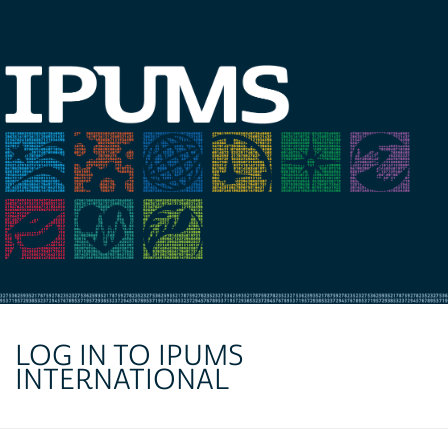
LOG IN TO IPUMS
INTERNATIONAL