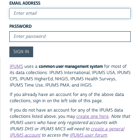
EMAIL ADDRESS
PASSWORD
common user management system
IPUMS
uses a
for most of
its data collections: IPUMS International, IPUMS USA, IPUMS
CPS, IPUMS HigherEd, NHGIS, IPUMS Health Surveys,
IPUMS Time Use, IPUMS PMA, and IHGIS.
If you already have an account for any of the above data
collections, sign in on the left side of this page.
If you do not have an account for any of the IPUMS data
collections listed above, you may
create one here
.
Note that
IPUMS users who have only registered accounts with
IPUMS DHS or IPUMS MICS will need to
create a general
IPUMS account
to access the
IPUMS user forum
.