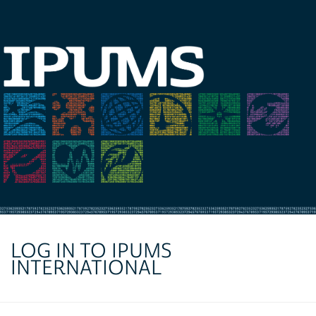
LOG IN TO IPUMS
INTERNATIONAL