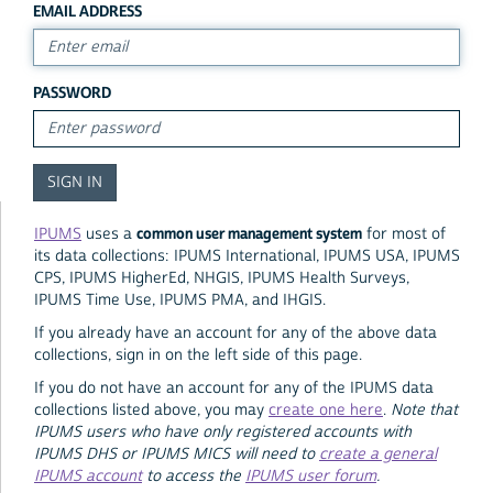
EMAIL ADDRESS
PASSWORD
common user management system
IPUMS
uses a
for most of
its data collections: IPUMS International, IPUMS USA, IPUMS
CPS, IPUMS HigherEd, NHGIS, IPUMS Health Surveys,
IPUMS Time Use, IPUMS PMA, and IHGIS.
If you already have an account for any of the above data
collections, sign in on the left side of this page.
If you do not have an account for any of the IPUMS data
collections listed above, you may
create one here
.
Note that
IPUMS users who have only registered accounts with
IPUMS DHS or IPUMS MICS will need to
create a general
IPUMS account
to access the
IPUMS user forum
.