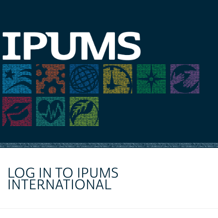
LOG IN TO IPUMS
INTERNATIONAL