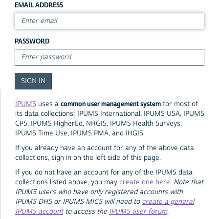
EMAIL ADDRESS
PASSWORD
common user management system
IPUMS
uses a
for most of
its data collections: IPUMS International, IPUMS USA, IPUMS
CPS, IPUMS HigherEd, NHGIS, IPUMS Health Surveys,
IPUMS Time Use, IPUMS PMA, and IHGIS.
If you already have an account for any of the above data
collections, sign in on the left side of this page.
If you do not have an account for any of the IPUMS data
collections listed above, you may
create one here
.
Note that
IPUMS users who have only registered accounts with
IPUMS DHS or IPUMS MICS will need to
create a general
IPUMS account
to access the
IPUMS user forum
.