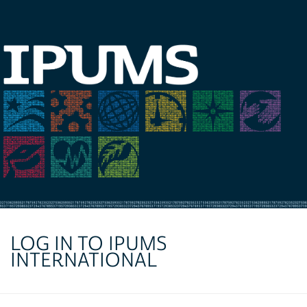
LOG IN TO IPUMS
INTERNATIONAL