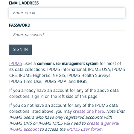
EMAIL ADDRESS
PASSWORD
common user management system
IPUMS
uses a
for most of
its data collections: IPUMS International, IPUMS USA, IPUMS
CPS, IPUMS HigherEd, NHGIS, IPUMS Health Surveys,
IPUMS Time Use, IPUMS PMA, and IHGIS.
If you already have an account for any of the above data
collections, sign in on the left side of this page.
If you do not have an account for any of the IPUMS data
collections listed above, you may
create one here
.
Note that
IPUMS users who have only registered accounts with
IPUMS DHS or IPUMS MICS will need to
create a general
IPUMS account
to access the
IPUMS user forum
.