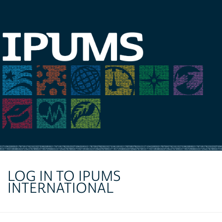
LOG IN TO IPUMS
INTERNATIONAL