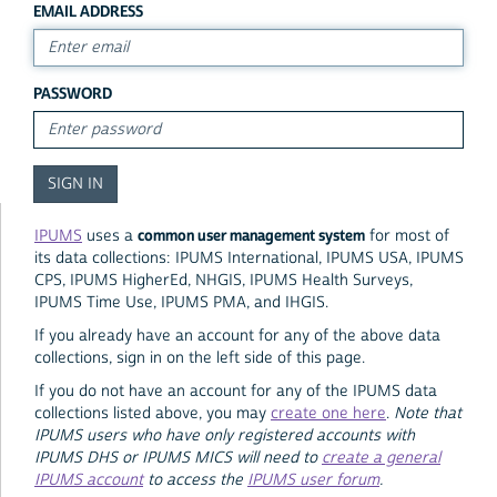
EMAIL ADDRESS
PASSWORD
common user management system
IPUMS
uses a
for most of
its data collections: IPUMS International, IPUMS USA, IPUMS
CPS, IPUMS HigherEd, NHGIS, IPUMS Health Surveys,
IPUMS Time Use, IPUMS PMA, and IHGIS.
If you already have an account for any of the above data
collections, sign in on the left side of this page.
If you do not have an account for any of the IPUMS data
collections listed above, you may
create one here
.
Note that
IPUMS users who have only registered accounts with
IPUMS DHS or IPUMS MICS will need to
create a general
IPUMS account
to access the
IPUMS user forum
.