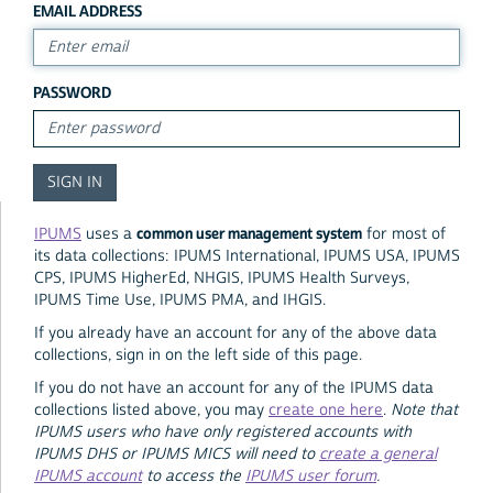
EMAIL ADDRESS
PASSWORD
common user management system
IPUMS
uses a
for most of
its data collections: IPUMS International, IPUMS USA, IPUMS
CPS, IPUMS HigherEd, NHGIS, IPUMS Health Surveys,
IPUMS Time Use, IPUMS PMA, and IHGIS.
If you already have an account for any of the above data
collections, sign in on the left side of this page.
If you do not have an account for any of the IPUMS data
collections listed above, you may
create one here
.
Note that
IPUMS users who have only registered accounts with
IPUMS DHS or IPUMS MICS will need to
create a general
IPUMS account
to access the
IPUMS user forum
.