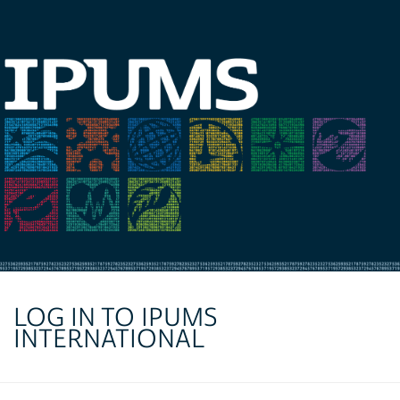
LOG IN TO IPUMS
INTERNATIONAL