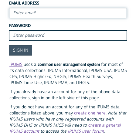
EMAIL ADDRESS
PASSWORD
common user management system
IPUMS
uses a
for most of
its data collections: IPUMS International, IPUMS USA, IPUMS
CPS, IPUMS HigherEd, NHGIS, IPUMS Health Surveys,
IPUMS Time Use, IPUMS PMA, and IHGIS.
If you already have an account for any of the above data
collections, sign in on the left side of this page.
If you do not have an account for any of the IPUMS data
collections listed above, you may
create one here
.
Note that
IPUMS users who have only registered accounts with
IPUMS DHS or IPUMS MICS will need to
create a general
IPUMS account
to access the
IPUMS user forum
.