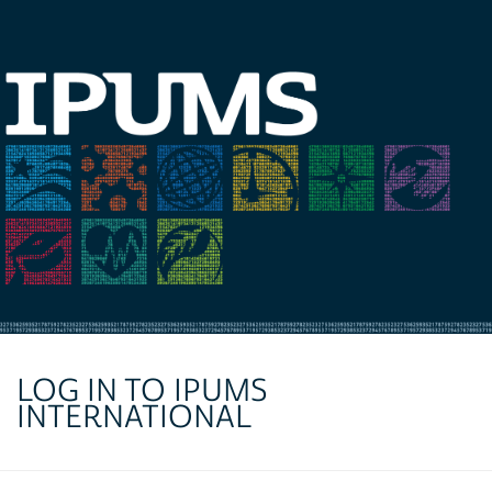
LOG IN TO IPUMS
INTERNATIONAL