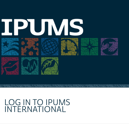
LOG IN TO IPUMS
INTERNATIONAL