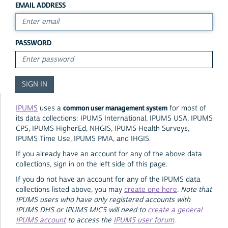
EMAIL ADDRESS
PASSWORD
common user management system
IPUMS
uses a
for most of
its data collections: IPUMS International, IPUMS USA, IPUMS
CPS, IPUMS HigherEd, NHGIS, IPUMS Health Surveys,
IPUMS Time Use, IPUMS PMA, and IHGIS.
If you already have an account for any of the above data
collections, sign in on the left side of this page.
If you do not have an account for any of the IPUMS data
collections listed above, you may
create one here
.
Note that
IPUMS users who have only registered accounts with
IPUMS DHS or IPUMS MICS will need to
create a general
IPUMS account
to access the
IPUMS user forum
.