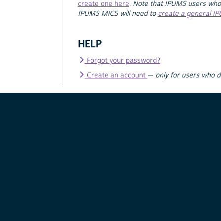
create one here
.
Note that IPUMS users who
IPUMS MICS will need to
create a general I
HELP
Forgot your password?
Create an account
—
only for users who 