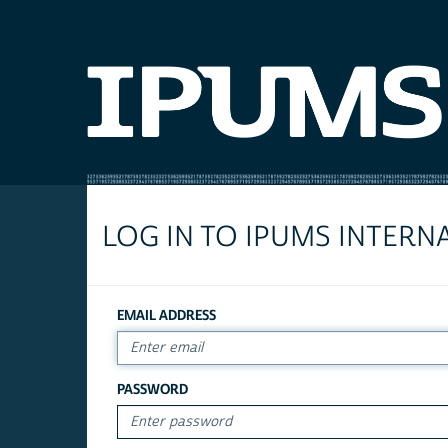
LOG IN TO IPUMS INTERN
EMAIL ADDRESS
PASSWORD