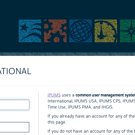
ATIONAL
common user management syst
IPUMS
uses a
International, IPUMS USA, IPUMS CPS, IPUM
Time Use, IPUMS PMA, and IHGIS.
If you already have an account for any of the 
this page.
If you do not have an account for any of the