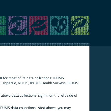
em
for most of its data collections: IPUMS
S HigherEd, NHGIS, IPUMS Health Surveys, IPUMS
above data collections, sign in on the left side of
 IPUMS data collections listed above, you may