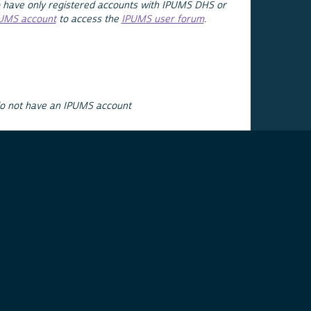
 have only registered accounts with IPUMS DHS or
PUMS account
to access the
IPUMS user forum
.
do not have an IPUMS account