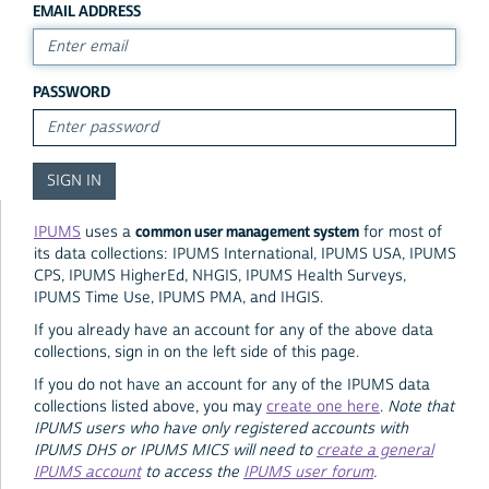
EMAIL ADDRESS
PASSWORD
common user management system
IPUMS
uses a
for most of
its data collections: IPUMS International, IPUMS USA, IPUMS
CPS, IPUMS HigherEd, NHGIS, IPUMS Health Surveys,
IPUMS Time Use, IPUMS PMA, and IHGIS.
If you already have an account for any of the above data
collections, sign in on the left side of this page.
If you do not have an account for any of the IPUMS data
collections listed above, you may
create one here
.
Note that
IPUMS users who have only registered accounts with
IPUMS DHS or IPUMS MICS will need to
create a general
IPUMS account
to access the
IPUMS user forum
.