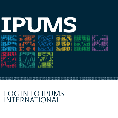
LOG IN TO IPUMS
INTERNATIONAL