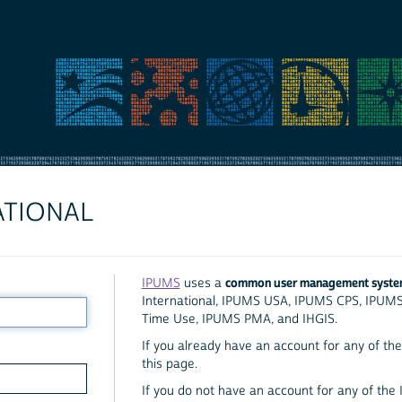
ATIONAL
common user management syst
IPUMS
uses a
International, IPUMS USA, IPUMS CPS, IPUM
Time Use, IPUMS PMA, and IHGIS.
If you already have an account for any of the 
this page.
If you do not have an account for any of the