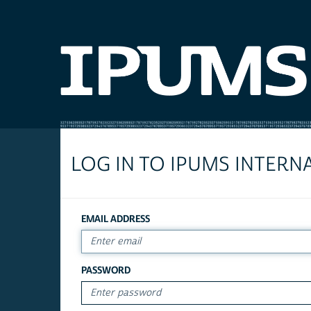
LOG IN TO IPUMS INTERN
EMAIL ADDRESS
PASSWORD