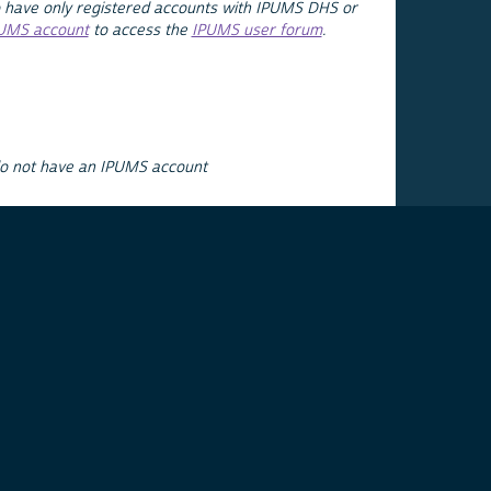
 have only registered accounts with IPUMS DHS or
PUMS account
to access the
IPUMS user forum
.
do not have an IPUMS account