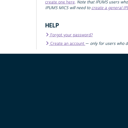
create one here
.
Note that IPUMS users who
IPUMS MICS will need to
create a general I
HELP
Forgot your password?
Create an account
—
only for users who 