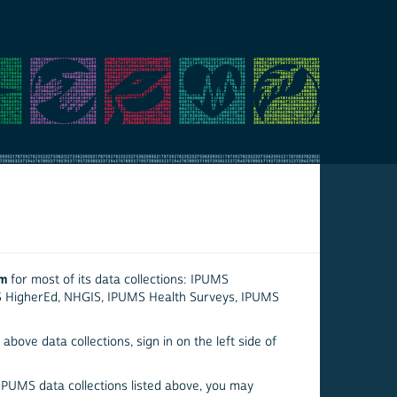
em
for most of its data collections: IPUMS
S HigherEd, NHGIS, IPUMS Health Surveys, IPUMS
above data collections, sign in on the left side of
 IPUMS data collections listed above, you may