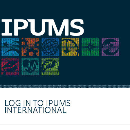
LOG IN TO IPUMS
INTERNATIONAL