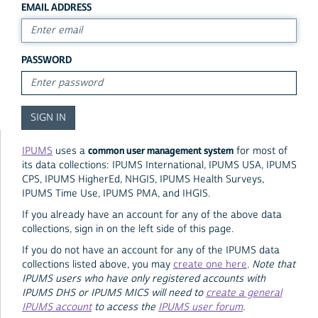
EMAIL ADDRESS
PASSWORD
common user management system
IPUMS
uses a
for most of
its data collections: IPUMS International, IPUMS USA, IPUMS
CPS, IPUMS HigherEd, NHGIS, IPUMS Health Surveys,
IPUMS Time Use, IPUMS PMA, and IHGIS.
If you already have an account for any of the above data
collections, sign in on the left side of this page.
If you do not have an account for any of the IPUMS data
collections listed above, you may
create one here
.
Note that
IPUMS users who have only registered accounts with
IPUMS DHS or IPUMS MICS will need to
create a general
IPUMS account
to access the
IPUMS user forum
.