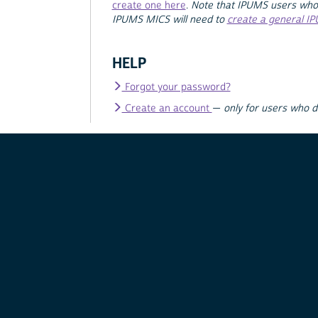
create one here
.
Note that IPUMS users who
IPUMS MICS will need to
create a general I
HELP
Forgot your password?
Create an account
—
only for users who 