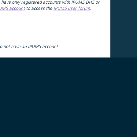
 have only registered accounts with IPUMS DHS or
PUMS account
to access the
IPUMS user forum
.
do not have an IPUMS account