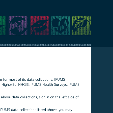
em
for most of its data collections: IPUMS
S HigherEd, NHGIS, IPUMS Health Surveys, IPUMS
above data collections, sign in on the left side of
 IPUMS data collections listed above, you may