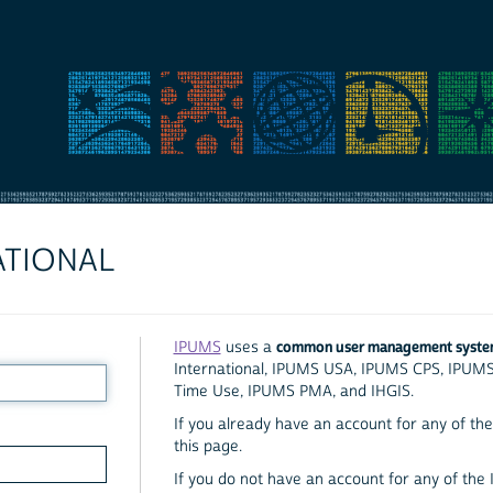
ATIONAL
common user management syst
IPUMS
uses a
International, IPUMS USA, IPUMS CPS, IPUM
Time Use, IPUMS PMA, and IHGIS.
If you already have an account for any of the 
this page.
If you do not have an account for any of the