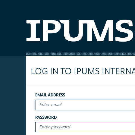
LOG IN TO IPUMS INTERN
EMAIL ADDRESS
PASSWORD