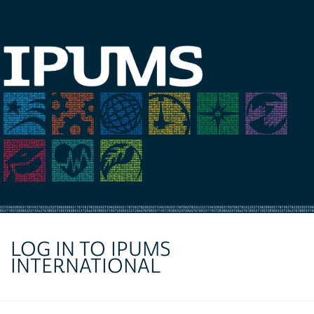
LOG IN TO IPUMS
INTERNATIONAL