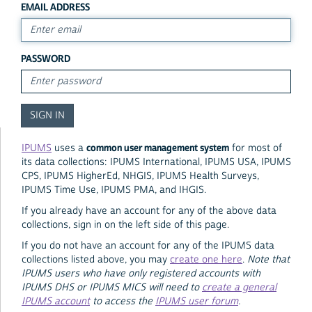
EMAIL ADDRESS
PASSWORD
common user management system
IPUMS
uses a
for most of
its data collections: IPUMS International, IPUMS USA, IPUMS
CPS, IPUMS HigherEd, NHGIS, IPUMS Health Surveys,
IPUMS Time Use, IPUMS PMA, and IHGIS.
If you already have an account for any of the above data
collections, sign in on the left side of this page.
If you do not have an account for any of the IPUMS data
collections listed above, you may
create one here
.
Note that
IPUMS users who have only registered accounts with
IPUMS DHS or IPUMS MICS will need to
create a general
IPUMS account
to access the
IPUMS user forum
.