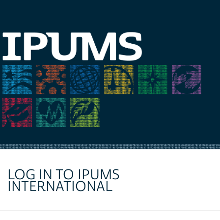
LOG IN TO IPUMS
INTERNATIONAL