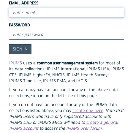
EMAIL ADDRESS
PASSWORD
common user management system
IPUMS
uses a
for most of
its data collections: IPUMS International, IPUMS USA, IPUMS
CPS, IPUMS HigherEd, NHGIS, IPUMS Health Surveys,
IPUMS Time Use, IPUMS PMA, and IHGIS.
If you already have an account for any of the above data
collections, sign in on the left side of this page.
If you do not have an account for any of the IPUMS data
collections listed above, you may
create one here
.
Note that
IPUMS users who have only registered accounts with
IPUMS DHS or IPUMS MICS will need to
create a general
IPUMS account
to access the
IPUMS user forum
.