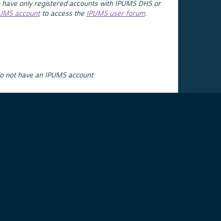
 have only registered accounts with IPUMS DHS or
PUMS account
to access the
IPUMS user forum
.
do not have an IPUMS account