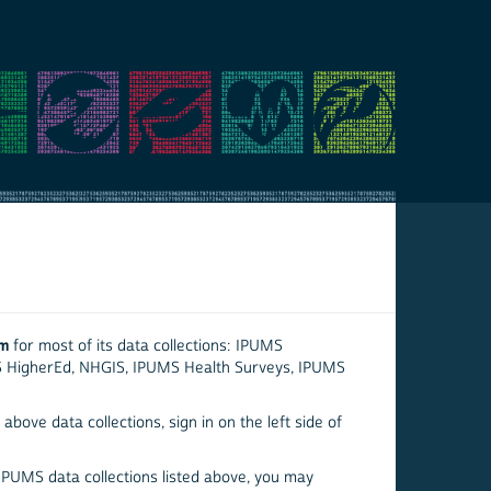
em
for most of its data collections: IPUMS
S HigherEd, NHGIS, IPUMS Health Surveys, IPUMS
above data collections, sign in on the left side of
 IPUMS data collections listed above, you may