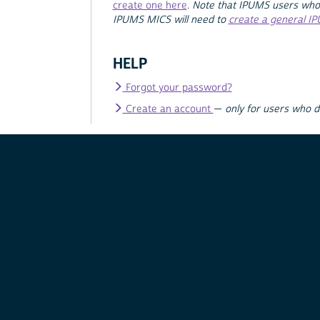
create one here
.
Note that IPUMS users who
IPUMS MICS will need to
create a general I
HELP
Forgot your password?
Create an account
—
only for users who 