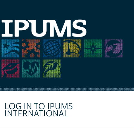
LOG IN TO IPUMS
INTERNATIONAL