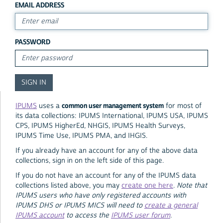
EMAIL ADDRESS
PASSWORD
common user management system
IPUMS
uses a
for most of
its data collections: IPUMS International, IPUMS USA, IPUMS
CPS, IPUMS HigherEd, NHGIS, IPUMS Health Surveys,
IPUMS Time Use, IPUMS PMA, and IHGIS.
If you already have an account for any of the above data
collections, sign in on the left side of this page.
If you do not have an account for any of the IPUMS data
collections listed above, you may
create one here
.
Note that
IPUMS users who have only registered accounts with
IPUMS DHS or IPUMS MICS will need to
create a general
IPUMS account
to access the
IPUMS user forum
.