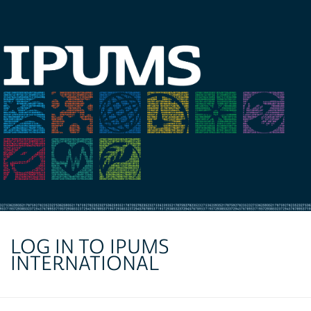
LOG IN TO IPUMS
INTERNATIONAL