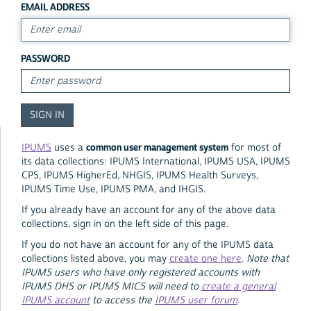
EMAIL ADDRESS
PASSWORD
common user management system
IPUMS
uses a
for most of
its data collections: IPUMS International, IPUMS USA, IPUMS
CPS, IPUMS HigherEd, NHGIS, IPUMS Health Surveys,
IPUMS Time Use, IPUMS PMA, and IHGIS.
If you already have an account for any of the above data
collections, sign in on the left side of this page.
If you do not have an account for any of the IPUMS data
collections listed above, you may
create one here
.
Note that
IPUMS users who have only registered accounts with
IPUMS DHS or IPUMS MICS will need to
create a general
IPUMS account
to access the
IPUMS user forum
.