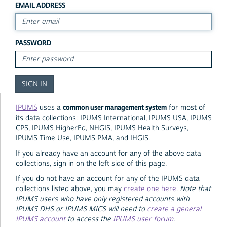
EMAIL ADDRESS
PASSWORD
common user management system
IPUMS
uses a
for most of
its data collections: IPUMS International, IPUMS USA, IPUMS
CPS, IPUMS HigherEd, NHGIS, IPUMS Health Surveys,
IPUMS Time Use, IPUMS PMA, and IHGIS.
If you already have an account for any of the above data
collections, sign in on the left side of this page.
If you do not have an account for any of the IPUMS data
collections listed above, you may
create one here
.
Note that
IPUMS users who have only registered accounts with
IPUMS DHS or IPUMS MICS will need to
create a general
IPUMS account
to access the
IPUMS user forum
.