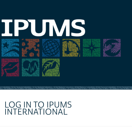
LOG IN TO IPUMS
INTERNATIONAL