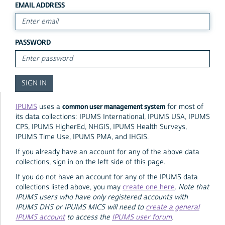
EMAIL ADDRESS
PASSWORD
common user management system
IPUMS
uses a
for most of
its data collections: IPUMS International, IPUMS USA, IPUMS
CPS, IPUMS HigherEd, NHGIS, IPUMS Health Surveys,
IPUMS Time Use, IPUMS PMA, and IHGIS.
If you already have an account for any of the above data
collections, sign in on the left side of this page.
If you do not have an account for any of the IPUMS data
collections listed above, you may
create one here
.
Note that
IPUMS users who have only registered accounts with
IPUMS DHS or IPUMS MICS will need to
create a general
IPUMS account
to access the
IPUMS user forum
.