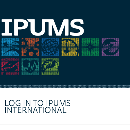
LOG IN TO IPUMS
INTERNATIONAL