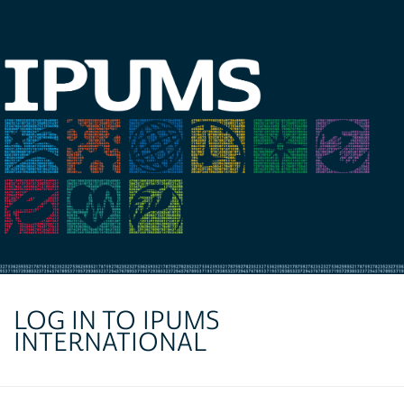
LOG IN TO IPUMS
INTERNATIONAL