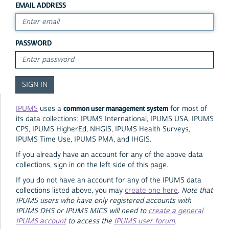
EMAIL ADDRESS
PASSWORD
common user management system
IPUMS
uses a
for most of
its data collections: IPUMS International, IPUMS USA, IPUMS
CPS, IPUMS HigherEd, NHGIS, IPUMS Health Surveys,
IPUMS Time Use, IPUMS PMA, and IHGIS.
If you already have an account for any of the above data
collections, sign in on the left side of this page.
If you do not have an account for any of the IPUMS data
collections listed above, you may
create one here
.
Note that
IPUMS users who have only registered accounts with
IPUMS DHS or IPUMS MICS will need to
create a general
IPUMS account
to access the
IPUMS user forum
.