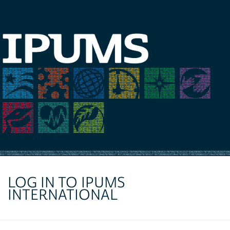
LOG IN TO IPUMS
INTERNATIONAL