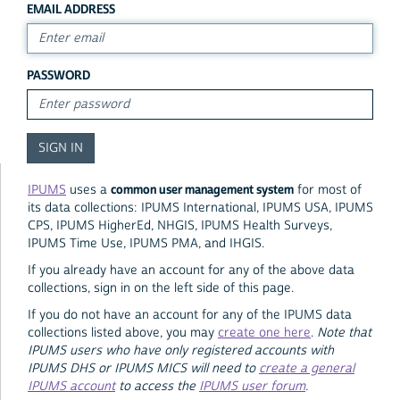
EMAIL ADDRESS
PASSWORD
common user management system
IPUMS
uses a
for most of
its data collections: IPUMS International, IPUMS USA, IPUMS
CPS, IPUMS HigherEd, NHGIS, IPUMS Health Surveys,
IPUMS Time Use, IPUMS PMA, and IHGIS.
If you already have an account for any of the above data
collections, sign in on the left side of this page.
If you do not have an account for any of the IPUMS data
collections listed above, you may
create one here
.
Note that
IPUMS users who have only registered accounts with
IPUMS DHS or IPUMS MICS will need to
create a general
IPUMS account
to access the
IPUMS user forum
.