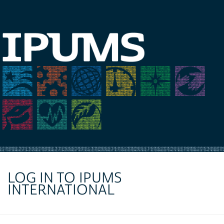
LOG IN TO IPUMS
INTERNATIONAL