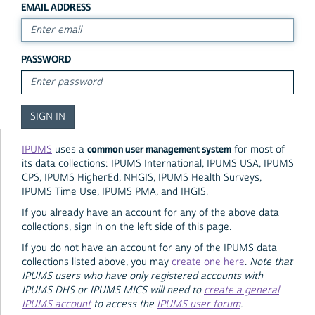
EMAIL ADDRESS
PASSWORD
common user management system
IPUMS
uses a
for most of
its data collections: IPUMS International, IPUMS USA, IPUMS
CPS, IPUMS HigherEd, NHGIS, IPUMS Health Surveys,
IPUMS Time Use, IPUMS PMA, and IHGIS.
If you already have an account for any of the above data
collections, sign in on the left side of this page.
If you do not have an account for any of the IPUMS data
collections listed above, you may
create one here
.
Note that
IPUMS users who have only registered accounts with
IPUMS DHS or IPUMS MICS will need to
create a general
IPUMS account
to access the
IPUMS user forum
.