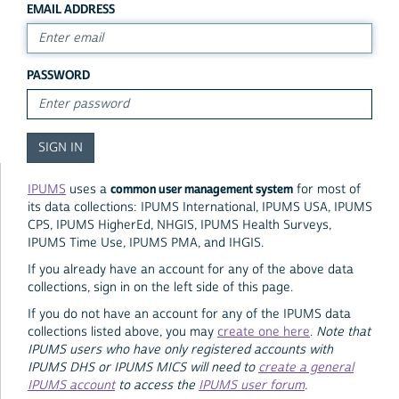
EMAIL ADDRESS
PASSWORD
common user management system
IPUMS
uses a
for most of
its data collections: IPUMS International, IPUMS USA, IPUMS
CPS, IPUMS HigherEd, NHGIS, IPUMS Health Surveys,
IPUMS Time Use, IPUMS PMA, and IHGIS.
If you already have an account for any of the above data
collections, sign in on the left side of this page.
If you do not have an account for any of the IPUMS data
collections listed above, you may
create one here
.
Note that
IPUMS users who have only registered accounts with
IPUMS DHS or IPUMS MICS will need to
create a general
IPUMS account
to access the
IPUMS user forum
.