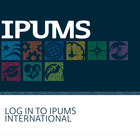
LOG IN TO IPUMS
INTERNATIONAL