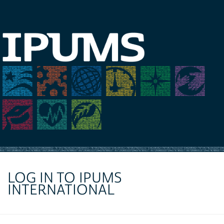
LOG IN TO IPUMS
INTERNATIONAL