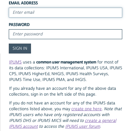
EMAIL ADDRESS
PASSWORD
common user management system
IPUMS
uses a
for most of
its data collections: IPUMS International, IPUMS USA, IPUMS
CPS, IPUMS HigherEd, NHGIS, IPUMS Health Surveys,
IPUMS Time Use, IPUMS PMA, and IHGIS.
If you already have an account for any of the above data
collections, sign in on the left side of this page.
If you do not have an account for any of the IPUMS data
collections listed above, you may
create one here
.
Note that
IPUMS users who have only registered accounts with
IPUMS DHS or IPUMS MICS will need to
create a general
IPUMS account
to access the
IPUMS user forum
.