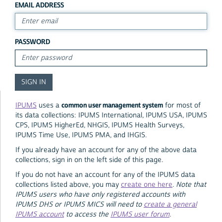
EMAIL ADDRESS
PASSWORD
common user management system
IPUMS
uses a
for most of
its data collections: IPUMS International, IPUMS USA, IPUMS
CPS, IPUMS HigherEd, NHGIS, IPUMS Health Surveys,
IPUMS Time Use, IPUMS PMA, and IHGIS.
If you already have an account for any of the above data
collections, sign in on the left side of this page.
If you do not have an account for any of the IPUMS data
collections listed above, you may
create one here
.
Note that
IPUMS users who have only registered accounts with
IPUMS DHS or IPUMS MICS will need to
create a general
IPUMS account
to access the
IPUMS user forum
.