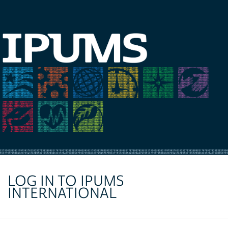
LOG IN TO IPUMS
INTERNATIONAL