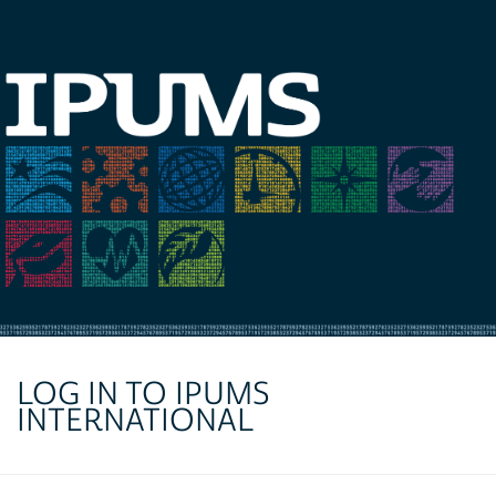
LOG IN TO IPUMS
INTERNATIONAL