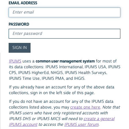
EMAIL ADDRESS
PASSWORD
common user management system
IPUMS
uses a
for most of
its data collections: IPUMS International, IPUMS USA, IPUMS
CPS, IPUMS HigherEd, NHGIS, IPUMS Health Surveys,
IPUMS Time Use, IPUMS PMA, and IHGIS.
If you already have an account for any of the above data
collections, sign in on the left side of this page.
If you do not have an account for any of the IPUMS data
collections listed above, you may
create one here
.
Note that
IPUMS users who have only registered accounts with
IPUMS DHS or IPUMS MICS will need to
create a general
IPUMS account
to access the
IPUMS user forum
.