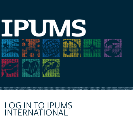
LOG IN TO IPUMS
INTERNATIONAL