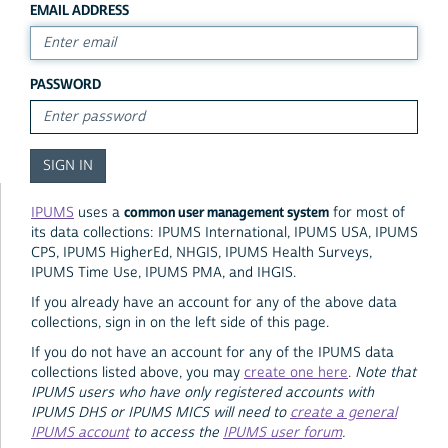
EMAIL ADDRESS
PASSWORD
common user management system
IPUMS
uses a
for most of
its data collections: IPUMS International, IPUMS USA, IPUMS
CPS, IPUMS HigherEd, NHGIS, IPUMS Health Surveys,
IPUMS Time Use, IPUMS PMA, and IHGIS.
If you already have an account for any of the above data
collections, sign in on the left side of this page.
If you do not have an account for any of the IPUMS data
collections listed above, you may
create one here
.
Note that
IPUMS users who have only registered accounts with
IPUMS DHS or IPUMS MICS will need to
create a general
IPUMS account
to access the
IPUMS user forum
.