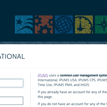
ATIONAL
common user management syst
IPUMS
uses a
International, IPUMS USA, IPUMS CPS, IPUM
Time Use, IPUMS PMA, and IHGIS.
If you already have an account for any of the 
this page.
If you do not have an account for any of the