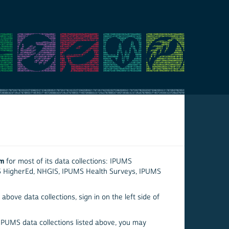
em
for most of its data collections: IPUMS
S HigherEd, NHGIS, IPUMS Health Surveys, IPUMS
above data collections, sign in on the left side of
 IPUMS data collections listed above, you may