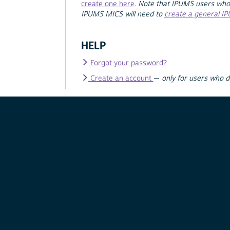
create one here
.
Note that IPUMS users who
IPUMS MICS will need to
create a general I
HELP
Forgot your password?
Create an account
—
only for users who 