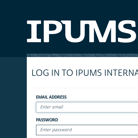
LOG IN TO IPUMS INTERN
EMAIL ADDRESS
PASSWORD