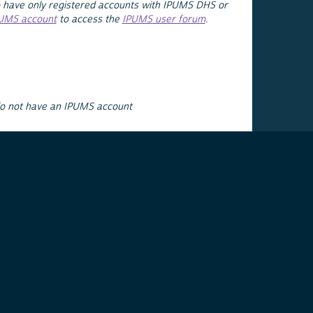
 have only registered accounts with IPUMS DHS or
PUMS account
to access the
IPUMS user forum
.
do not have an IPUMS account