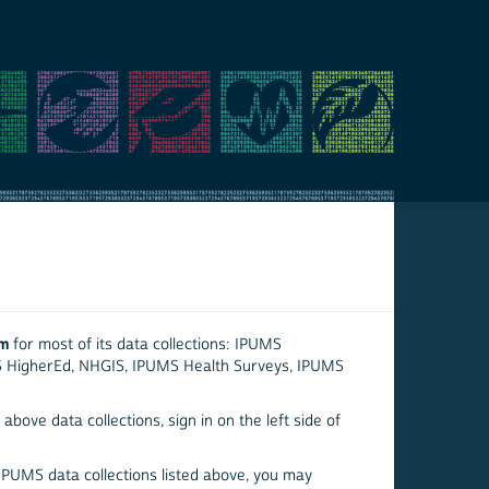
em
for most of its data collections: IPUMS
S HigherEd, NHGIS, IPUMS Health Surveys, IPUMS
above data collections, sign in on the left side of
 IPUMS data collections listed above, you may