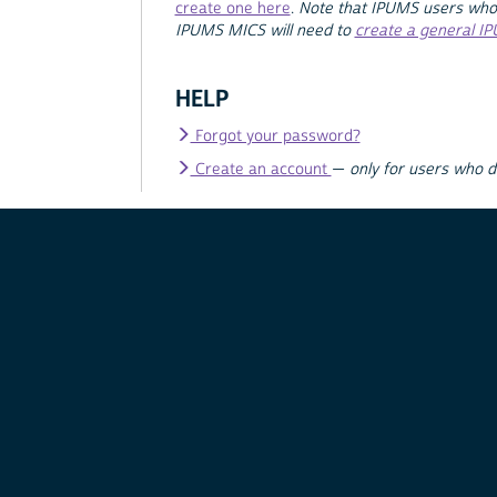
create one here
.
Note that IPUMS users who
IPUMS MICS will need to
create a general I
HELP
Forgot your password?
Create an account
—
only for users who 