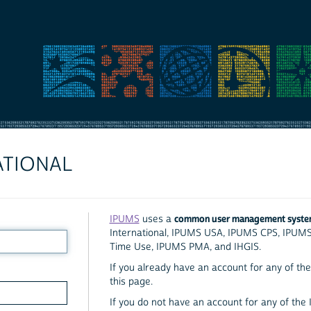
ATIONAL
common user management syst
IPUMS
uses a
International, IPUMS USA, IPUMS CPS, IPUM
Time Use, IPUMS PMA, and IHGIS.
If you already have an account for any of the 
this page.
If you do not have an account for any of the