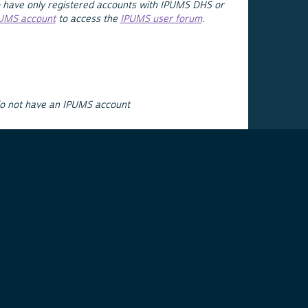
 have only registered accounts with IPUMS DHS or
PUMS account
to access the
IPUMS user forum
.
do not have an IPUMS account