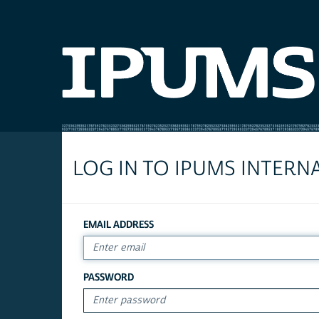
LOG IN TO IPUMS INTERN
EMAIL ADDRESS
PASSWORD