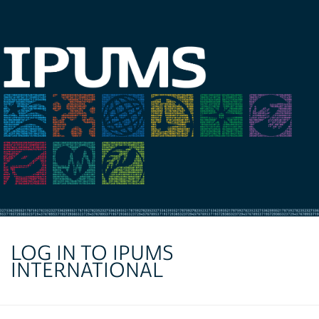
LOG IN TO IPUMS
INTERNATIONAL