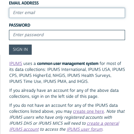
EMAIL ADDRESS
PASSWORD
common user management system
IPUMS
uses a
for most of
its data collections: IPUMS International, IPUMS USA, IPUMS
CPS, IPUMS HigherEd, NHGIS, IPUMS Health Surveys,
IPUMS Time Use, IPUMS PMA, and IHGIS.
If you already have an account for any of the above data
collections, sign in on the left side of this page.
If you do not have an account for any of the IPUMS data
collections listed above, you may
create one here
.
Note that
IPUMS users who have only registered accounts with
IPUMS DHS or IPUMS MICS will need to
create a general
IPUMS account
to access the
IPUMS user forum
.