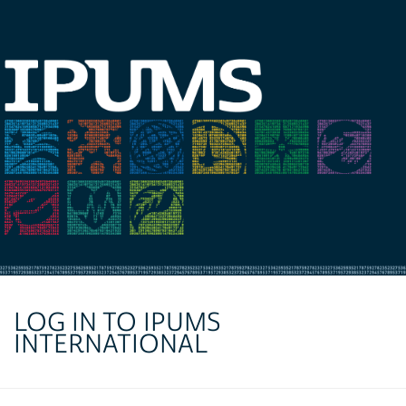
LOG IN TO IPUMS
INTERNATIONAL