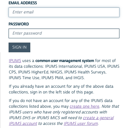
EMAIL ADDRESS
PASSWORD
common user management system
IPUMS
uses a
for most of
its data collections: IPUMS International, IPUMS USA, IPUMS
CPS, IPUMS HigherEd, NHGIS, IPUMS Health Surveys,
IPUMS Time Use, IPUMS PMA, and IHGIS.
If you already have an account for any of the above data
collections, sign in on the left side of this page.
If you do not have an account for any of the IPUMS data
collections listed above, you may
create one here
.
Note that
IPUMS users who have only registered accounts with
IPUMS DHS or IPUMS MICS will need to
create a general
IPUMS account
to access the
IPUMS user forum
.