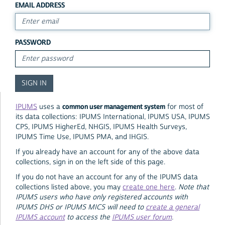
EMAIL ADDRESS
PASSWORD
common user management system
IPUMS
uses a
for most of
its data collections: IPUMS International, IPUMS USA, IPUMS
CPS, IPUMS HigherEd, NHGIS, IPUMS Health Surveys,
IPUMS Time Use, IPUMS PMA, and IHGIS.
If you already have an account for any of the above data
collections, sign in on the left side of this page.
If you do not have an account for any of the IPUMS data
collections listed above, you may
create one here
.
Note that
IPUMS users who have only registered accounts with
IPUMS DHS or IPUMS MICS will need to
create a general
IPUMS account
to access the
IPUMS user forum
.