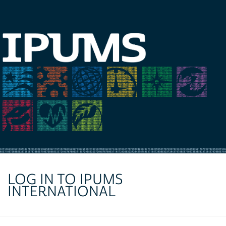
LOG IN TO IPUMS
INTERNATIONAL