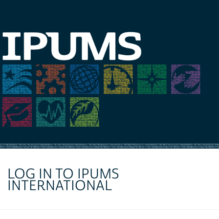
LOG IN TO IPUMS
INTERNATIONAL