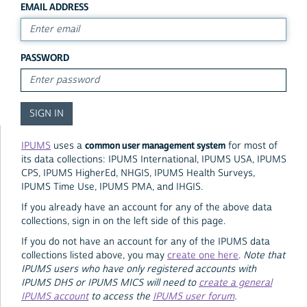
EMAIL ADDRESS
PASSWORD
common user management system
IPUMS
uses a
for most of
its data collections: IPUMS International, IPUMS USA, IPUMS
CPS, IPUMS HigherEd, NHGIS, IPUMS Health Surveys,
IPUMS Time Use, IPUMS PMA, and IHGIS.
If you already have an account for any of the above data
collections, sign in on the left side of this page.
If you do not have an account for any of the IPUMS data
collections listed above, you may
create one here
.
Note that
IPUMS users who have only registered accounts with
IPUMS DHS or IPUMS MICS will need to
create a general
IPUMS account
to access the
IPUMS user forum
.