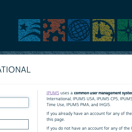
ATIONAL
common user management syst
IPUMS
uses a
International, IPUMS USA, IPUMS CPS, IPUM
Time Use, IPUMS PMA, and IHGIS.
If you already have an account for any of the 
this page.
If you do not have an account for any of the