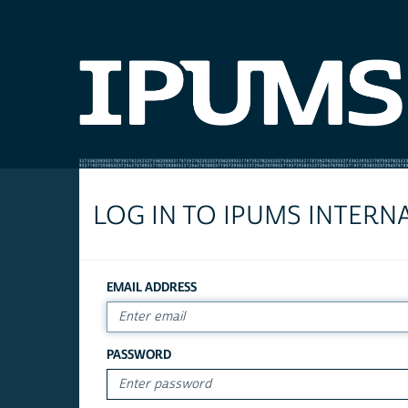
LOG IN TO IPUMS INTERN
EMAIL ADDRESS
PASSWORD