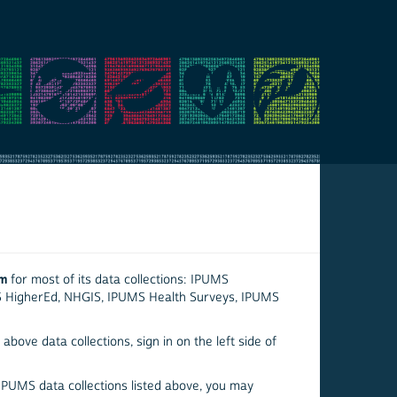
em
for most of its data collections: IPUMS
S HigherEd, NHGIS, IPUMS Health Surveys, IPUMS
above data collections, sign in on the left side of
 IPUMS data collections listed above, you may