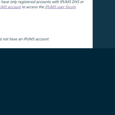
 have only registered accounts with IPUMS DHS or
PUMS account
to access the
IPUMS user forum
.
do not have an IPUMS account