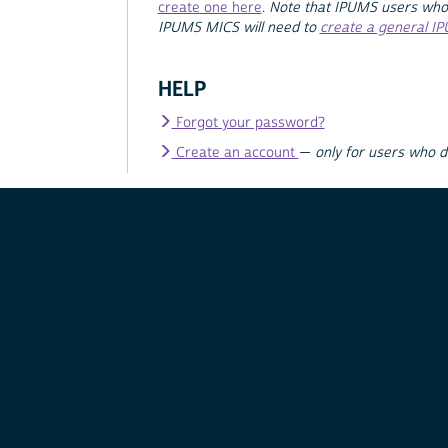
create one here
.
Note that IPUMS users who
IPUMS MICS will need to
create a general I
HELP
Forgot your password?
Create an account
—
only for users who 