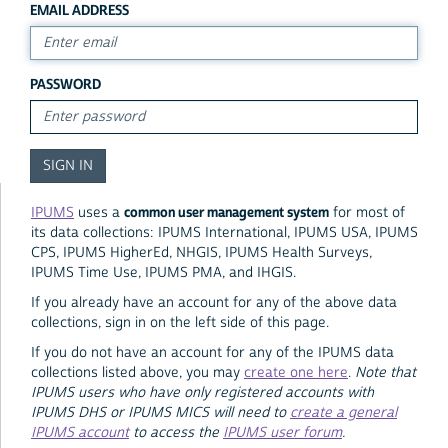
EMAIL ADDRESS
PASSWORD
common user management system
IPUMS
uses a
for most of
its data collections: IPUMS International, IPUMS USA, IPUMS
CPS, IPUMS HigherEd, NHGIS, IPUMS Health Surveys,
IPUMS Time Use, IPUMS PMA, and IHGIS.
If you already have an account for any of the above data
collections, sign in on the left side of this page.
If you do not have an account for any of the IPUMS data
collections listed above, you may
create one here
.
Note that
IPUMS users who have only registered accounts with
IPUMS DHS or IPUMS MICS will need to
create a general
IPUMS account
to access the
IPUMS user forum
.