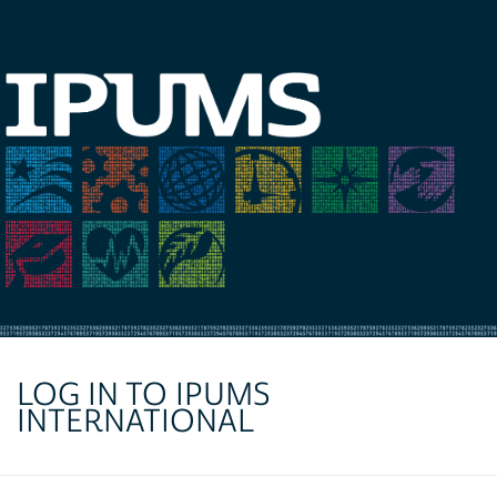
LOG IN TO IPUMS
INTERNATIONAL