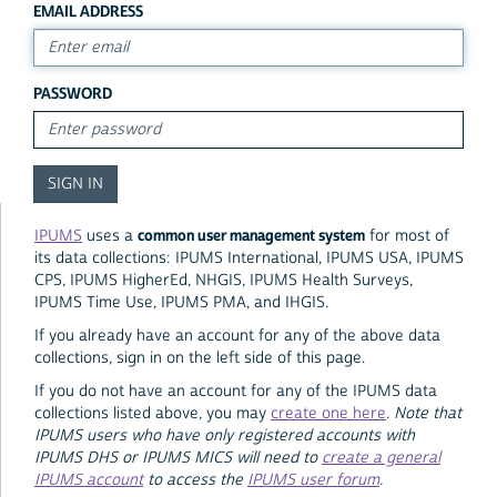
EMAIL ADDRESS
PASSWORD
common user management system
IPUMS
uses a
for most of
its data collections: IPUMS International, IPUMS USA, IPUMS
CPS, IPUMS HigherEd, NHGIS, IPUMS Health Surveys,
IPUMS Time Use, IPUMS PMA, and IHGIS.
If you already have an account for any of the above data
collections, sign in on the left side of this page.
If you do not have an account for any of the IPUMS data
collections listed above, you may
create one here
.
Note that
IPUMS users who have only registered accounts with
IPUMS DHS or IPUMS MICS will need to
create a general
IPUMS account
to access the
IPUMS user forum
.