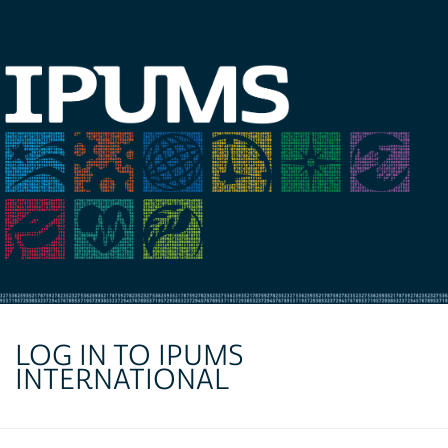
LOG IN TO IPUMS
INTERNATIONAL