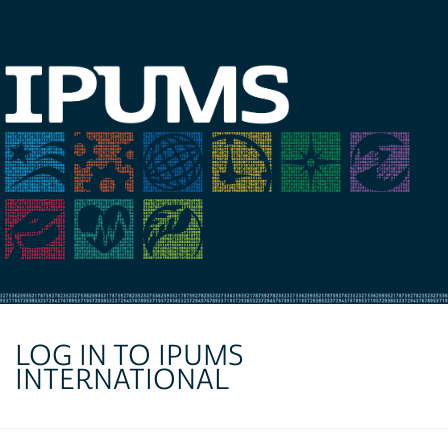
LOG IN TO IPUMS
INTERNATIONAL