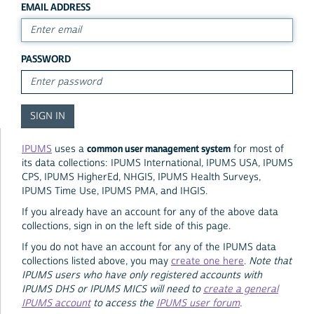
EMAIL ADDRESS
PASSWORD
common user management system
IPUMS
uses a
for most of
its data collections: IPUMS International, IPUMS USA, IPUMS
CPS, IPUMS HigherEd, NHGIS, IPUMS Health Surveys,
IPUMS Time Use, IPUMS PMA, and IHGIS.
If you already have an account for any of the above data
collections, sign in on the left side of this page.
If you do not have an account for any of the IPUMS data
collections listed above, you may
create one here
.
Note that
IPUMS users who have only registered accounts with
IPUMS DHS or IPUMS MICS will need to
create a general
IPUMS account
to access the
IPUMS user forum
.