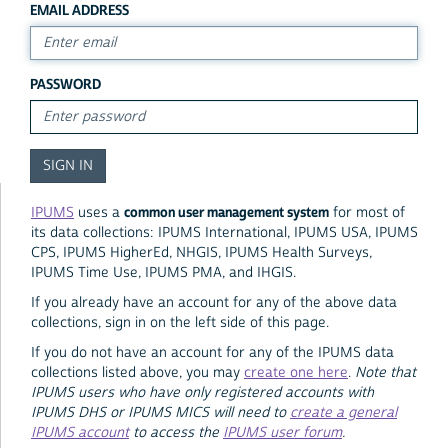
EMAIL ADDRESS
PASSWORD
common user management system
IPUMS
uses a
for most of
its data collections: IPUMS International, IPUMS USA, IPUMS
CPS, IPUMS HigherEd, NHGIS, IPUMS Health Surveys,
IPUMS Time Use, IPUMS PMA, and IHGIS.
If you already have an account for any of the above data
collections, sign in on the left side of this page.
If you do not have an account for any of the IPUMS data
collections listed above, you may
create one here
.
Note that
IPUMS users who have only registered accounts with
IPUMS DHS or IPUMS MICS will need to
create a general
IPUMS account
to access the
IPUMS user forum
.