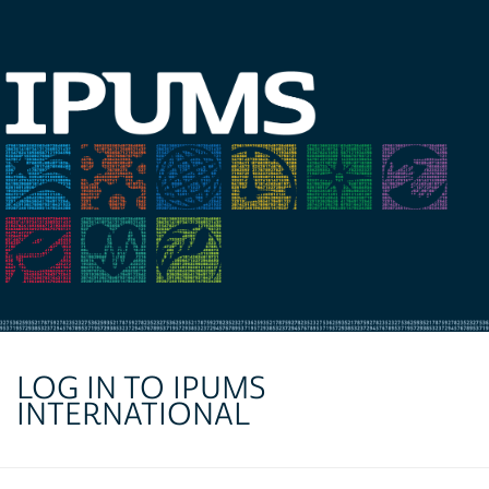
LOG IN TO IPUMS
INTERNATIONAL