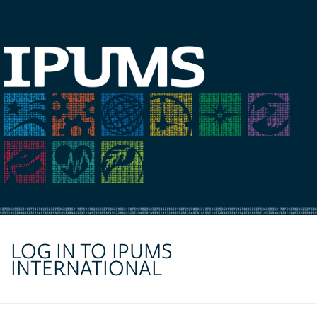
LOG IN TO IPUMS
INTERNATIONAL