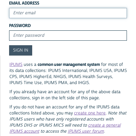
EMAIL ADDRESS
PASSWORD
common user management system
IPUMS
uses a
for most of
its data collections: IPUMS International, IPUMS USA, IPUMS
CPS, IPUMS HigherEd, NHGIS, IPUMS Health Surveys,
IPUMS Time Use, IPUMS PMA, and IHGIS.
If you already have an account for any of the above data
collections, sign in on the left side of this page.
If you do not have an account for any of the IPUMS data
collections listed above, you may
create one here
.
Note that
IPUMS users who have only registered accounts with
IPUMS DHS or IPUMS MICS will need to
create a general
IPUMS account
to access the
IPUMS user forum
.