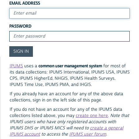
EMAIL ADDRESS
PASSWORD
common user management system
IPUMS
uses a
for most of
its data collections: IPUMS International, IPUMS USA, IPUMS
CPS, IPUMS HigherEd, NHGIS, IPUMS Health Surveys,
IPUMS Time Use, IPUMS PMA, and IHGIS.
If you already have an account for any of the above data
collections, sign in on the left side of this page.
If you do not have an account for any of the IPUMS data
collections listed above, you may
create one here
.
Note that
IPUMS users who have only registered accounts with
IPUMS DHS or IPUMS MICS will need to
create a general
IPUMS account
to access the
IPUMS user forum
.