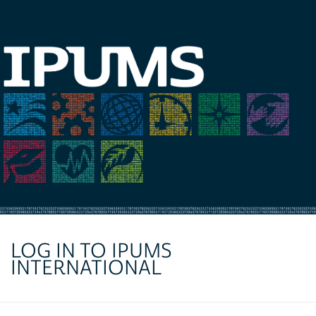
LOG IN TO IPUMS
INTERNATIONAL