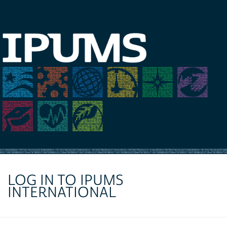
LOG IN TO IPUMS
INTERNATIONAL