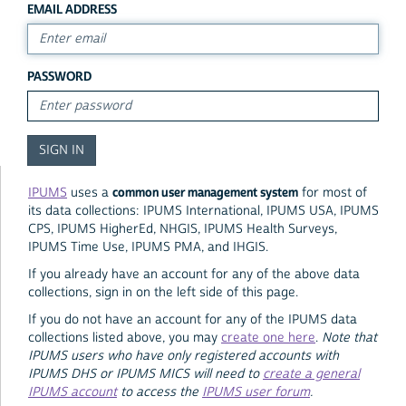
EMAIL ADDRESS
PASSWORD
common user management system
IPUMS
uses a
for most of
its data collections: IPUMS International, IPUMS USA, IPUMS
CPS, IPUMS HigherEd, NHGIS, IPUMS Health Surveys,
IPUMS Time Use, IPUMS PMA, and IHGIS.
If you already have an account for any of the above data
collections, sign in on the left side of this page.
If you do not have an account for any of the IPUMS data
collections listed above, you may
create one here
.
Note that
IPUMS users who have only registered accounts with
IPUMS DHS or IPUMS MICS will need to
create a general
IPUMS account
to access the
IPUMS user forum
.