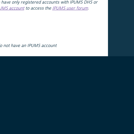
 have only registered accounts with IPUMS DHS or
PUMS account
to access the
IPUMS user forum
.
do not have an IPUMS account