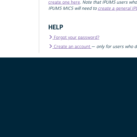
create one here
.
Note that IPUMS users who
IPUMS MICS will need to
create a general I
HELP
Forgot your password?
Create an account
—
only for users who 