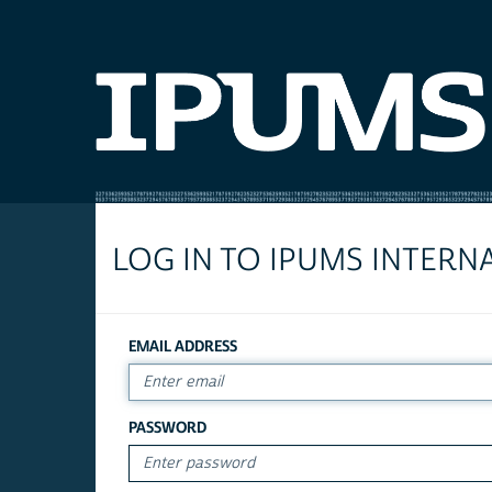
LOG IN TO IPUMS INTERN
EMAIL ADDRESS
PASSWORD