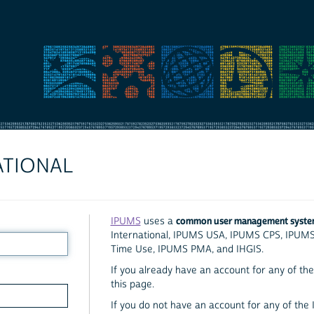
ATIONAL
common user management syst
IPUMS
uses a
International, IPUMS USA, IPUMS CPS, IPUM
Time Use, IPUMS PMA, and IHGIS.
If you already have an account for any of the 
this page.
If you do not have an account for any of the