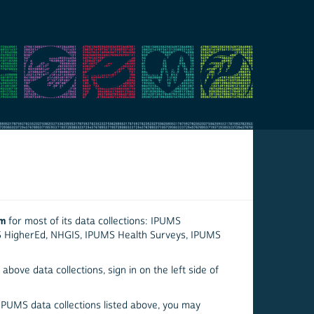
em
for most of its data collections: IPUMS
S HigherEd, NHGIS, IPUMS Health Surveys, IPUMS
above data collections, sign in on the left side of
 IPUMS data collections listed above, you may