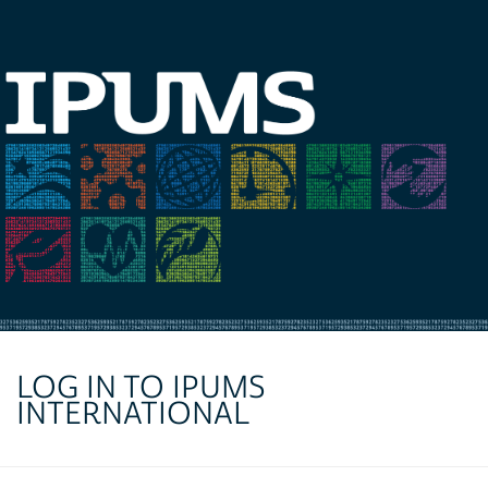
LOG IN TO IPUMS
INTERNATIONAL