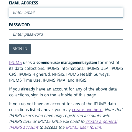
EMAIL ADDRESS
PASSWORD
common user management system
IPUMS
uses a
for most of
its data collections: IPUMS International, IPUMS USA, IPUMS
CPS, IPUMS HigherEd, NHGIS, IPUMS Health Surveys,
IPUMS Time Use, IPUMS PMA, and IHGIS.
If you already have an account for any of the above data
collections, sign in on the left side of this page.
If you do not have an account for any of the IPUMS data
collections listed above, you may
create one here
.
Note that
IPUMS users who have only registered accounts with
IPUMS DHS or IPUMS MICS will need to
create a general
IPUMS account
to access the
IPUMS user forum
.